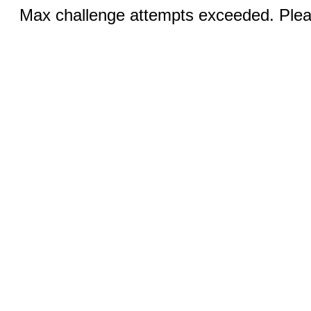
Max challenge attempts exceeded. Pleas