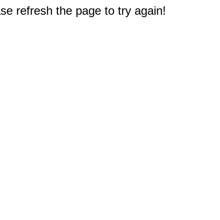
e refresh the page to try again!