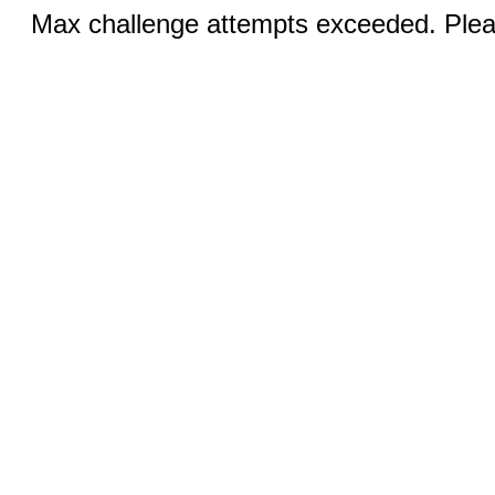
Max challenge attempts exceeded. Pleas