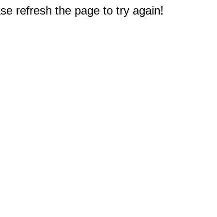
e refresh the page to try again!