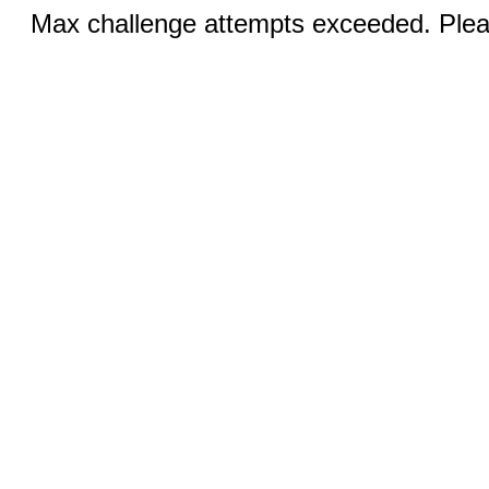
Max challenge attempts exceeded. Pleas