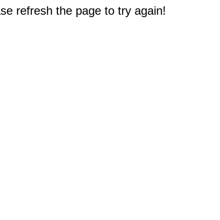
e refresh the page to try again!